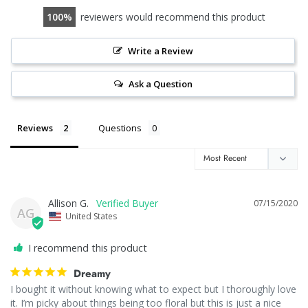
100
reviewers would recommend this product
Write a Review
Ask a Question
Reviews
Questions
Allison G.
07/15/2020
AG
United States
I recommend this product
Dreamy
I bought it without knowing what to expect but I thoroughly love 
it. I’m picky about things being too floral but this is just a nice 