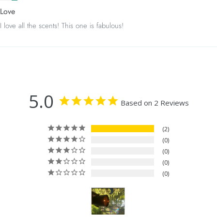
Love
I love all the scents! This one is fabulous!
5.0
Based on 2 Reviews
2
0
0
0
0