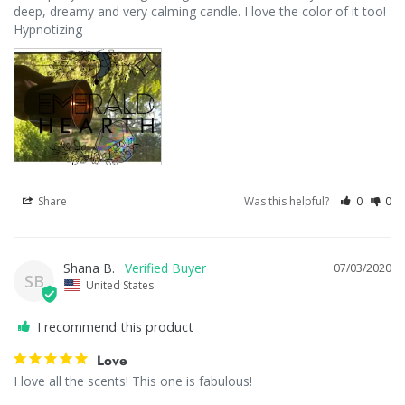
deep, dreamy and very calming candle. I love the color of it too! 
Share
Was this helpful?
0
0
Shana B.
07/03/2020
SB
United States
I recommend this product
Love
I love all the scents! This one is fabulous!