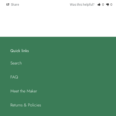
Share
Was this helpful?
0
0
Quick links
Search
FAQ
Meet the Maker
Returns & Policies