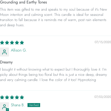
Grounding and Earthy Tones
This item was gifted to me and speaks to my soul because of it's New
Moon intention and calming scent. This candle is ideal for seasonal
transition to fall because it is reminds me of warm, post rain elements
and deep hues.
07/15/2020
Allison G.
Dreamy
I bought it without knowing what to expect but I thoroughly love it. I’m
picky about things being too floral but this is just a nice deep, dreamy
and very calming candle. I love the color of it too! Hypnotizing
07/03/2020
Shana B.