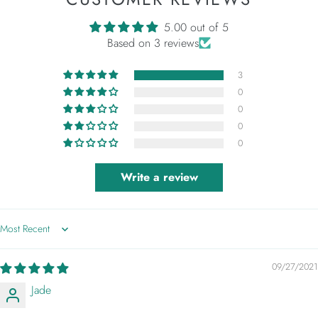
5.00 out of 5
Based on 3 reviews
3
0
0
0
0
Write a review
Sort by
09/27/2021
Jade