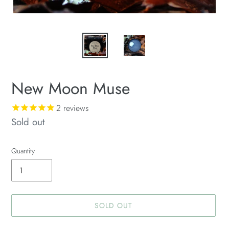
New Moon Muse
2
reviews
Availability
Sold out
Quantity
SOLD OUT