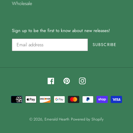
Wholesale
Sign up to be the first to know about new releases!
SUBSCRIBE
Facebook
Pinterest
Instagram
Payment
methods
© 2026,
Emerald Hearth
Powered by Shopify