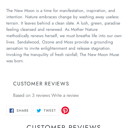
Adding
product
The New Moon is a time for manifestation, inspiration, and
to
intention. Nature embraces change by washing away useless
your
terrain. It leaves behind a clean slate. A lush, green, paradise
cart
feeling cleansed and renewed. As Mother Nature
methodically renews herself, we must breathe life into our own
lives. Sandalwood, Ozone and Moss provide a grounding
sensation to invite enlightenment and release stagnation.
Invoking the tranquility of fresh rainfall; The New Moon Muse
was born.
CUSTOMER REVIEWS
Based on 3 reviews
Write a review
SHARE
TWEET
SHARE
TWEET
ON
ON
FACEBOOK
TWITTER
CUSTOMER REVIEWS