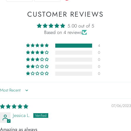
FACEBOOK
TWITTER
CUSTOMER REVIEWS
5.00 out of 5
Based on 4 reviews
4
0
0
0
0
Sort by
07/06/2023
Jessica L.
Amazing as always