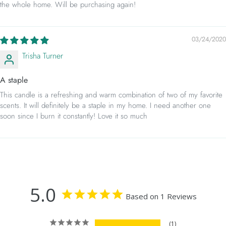
the whole home. Will be purchasing again!
03/24/2020
Trisha Turner
A staple
This candle is a refreshing and warm combination of two of my favorite
scents. It will definitely be a staple in my home. I need another one
soon since I burn it constantly! Love it so much
5.0
Based on 1 Reviews
1