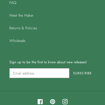
FAQ
Meet the Maker
Returns & Policies
Wholesale
Sign up to be the first to know about new releases!
SUBSCRIBE
Facebook
Pinterest
Instagram