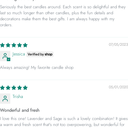
Seriously the best candles around. Each scent is so delightful and they
last so much longer than other candles, plus the fun details and
decorations make them the best gifts. I am always happy with my
orders.
07/05/2023
Jessica
Always amazing! My favorite candle shop
05/01/2020
Trisha
Wonderful and fresh
I love this one! Lavender and Sage is such a lovely combination! It gives
a warm and fresh scent that's not too overpowering, but wonderful for