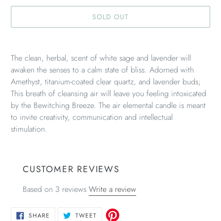
SOLD OUT
Adding
product
The clean, herbal, scent of white sage and lavender will
to
awaken the senses to a calm state of bliss. Adorned with
your
Amethyst, titanium-coated clear quartz, and lavender buds;
cart
This breath of cleansing air will leave you feeling intoxicated
by the Bewitching Breeze. The air elemental candle is meant
to invite creativity, communication and intellectual
stimulation.
CUSTOMER REVIEWS
Based on 3 reviews
Write a review
SHARE
TWEET
SHARE
TWEET
ON
ON