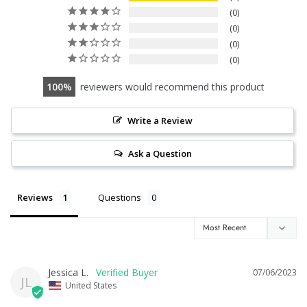
0
0
0
0
100
reviewers would recommend this product
Write a Review
Ask a Question
Reviews
Questions
Jessica L.
07/06/2023
JL
United States