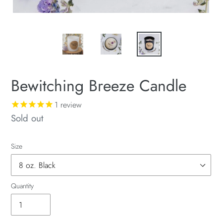
Bewitching Breeze Candle
1
review
Availability
Sold out
Size
Quantity