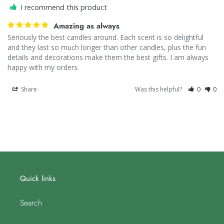
I recommend this product
Amazing as always
Seriously the best candles around. Each scent is so delightful 
and they last so much longer than other candles, plus the fun 
details and decorations make them the best gifts. I am always 
happy with my orders.
Share
Was this helpful?
0
0
Quick links
Search