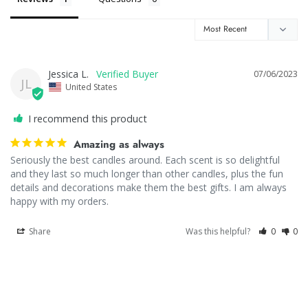
Jessica L.
07/06/2023
JL
United States
I recommend this product
Amazing as always
Seriously the best candles around. Each scent is so delightful 
and they last so much longer than other candles, plus the fun 
details and decorations make them the best gifts. I am always 
happy with my orders.
Share
Was this helpful?
0
0