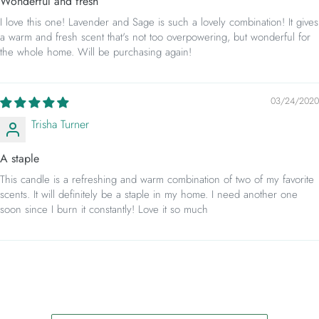
Wonderful and fresh
I love this one! Lavender and Sage is such a lovely combination! It gives
a warm and fresh scent that's not too overpowering, but wonderful for
the whole home. Will be purchasing again!
03/24/2020
Trisha Turner
A staple
This candle is a refreshing and warm combination of two of my favorite
scents. It will definitely be a staple in my home. I need another one
soon since I burn it constantly! Love it so much