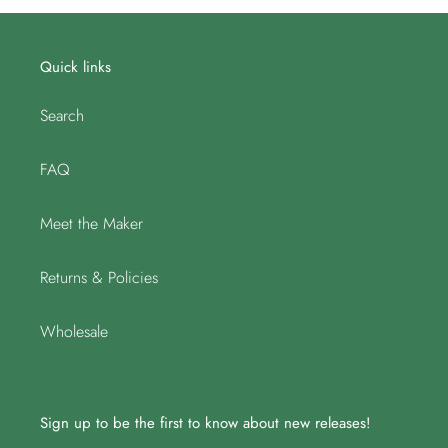
Quick links
Search
FAQ
Meet the Maker
Returns & Policies
Wholesale
Sign up to be the first to know about new releases!