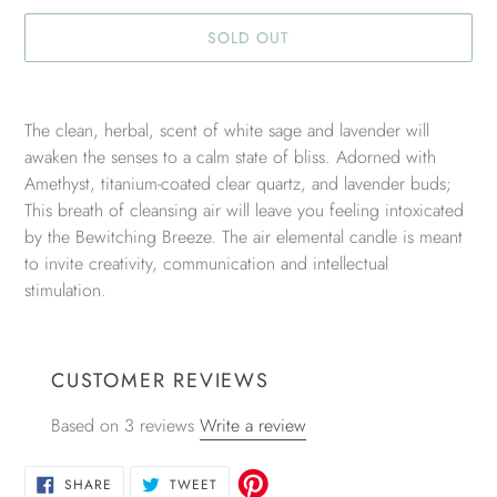
SOLD OUT
Adding
product
The clean, herbal, scent of white sage and lavender will
to
awaken the senses to a calm state of bliss. Adorned with
your
Amethyst, titanium-coated clear quartz, and lavender buds;
cart
This breath of cleansing air will leave you feeling intoxicated
by the Bewitching Breeze. The air elemental candle is meant
to invite creativity, communication and intellectual
stimulation.
CUSTOMER REVIEWS
Based on 3 reviews
Write a review
SHARE
TWEET
SHARE
TWEET
ON
ON