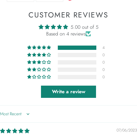
FACEBOOK
TWITTER
CUSTOMER REVIEWS
5.00 out of 5
Based on 4 reviews
4
0
0
0
0
Write a review
Sort by
07/06/2023