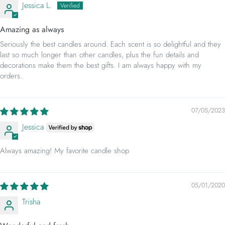
Jessica L.
Amazing as always
Seriously the best candles around. Each scent is so delightful and they
last so much longer than other candles, plus the fun details and
decorations make them the best gifts. I am always happy with my
orders.
07/05/2023
Jessica
Always amazing! My favorite candle shop
05/01/2020
Trisha