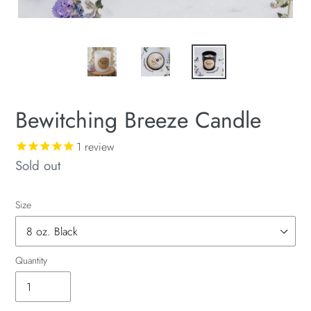
Bewitching Breeze Candle
1
review
Availability
Sold out
Size
Quantity