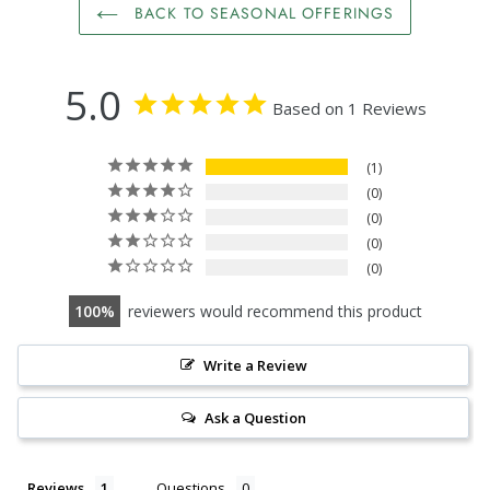
BACK TO SEASONAL OFFERINGS
5.0
Based on 1 Reviews
1
0
0
0
0
100
reviewers would recommend this product
Write a Review
Ask a Question
Reviews
Questions